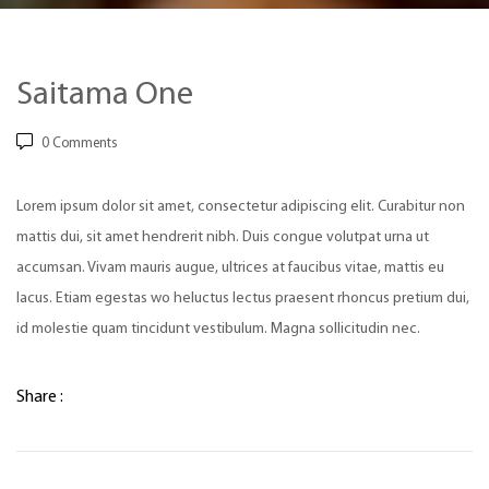
Saitama One
0
Comments
Lorem ipsum dolor sit amet, consectetur adipiscing elit. Curabitur non
mattis dui, sit amet hendrerit nibh. Duis congue volutpat urna ut
accumsan. Vivam mauris augue, ultrices at faucibus vitae, mattis eu
lacus. Etiam egestas wo heluctus lectus praesent rhoncus pretium dui,
id molestie quam tincidunt vestibulum. Magna sollicitudin nec.
Share :