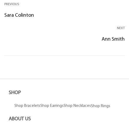
PREVIOUS
Sara Colinton
NEXT
Ann Smith
SHOP
Shop Bracelets
Shop Earrings
Shop Necklaces
Shop Rings
ABOUT US