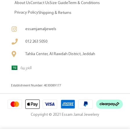
About Us
Contact Us
Size Guide
Term & Conditions
Privacy Policy
Shipping & Returns
essamjamaljewels
012 263 5050
Tahlia Center, Al Rawdah District, Jeddah
العربية
Establishment Number: 4030089177
Copyright © 2021 Essam Jamal Jewelery