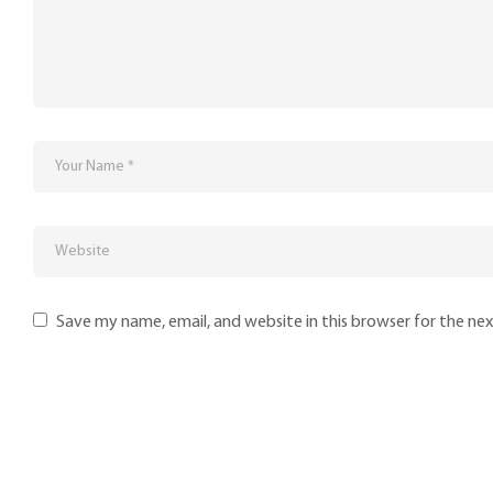
Save my name, email, and website in this browser for the ne