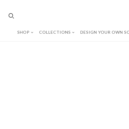
SHOP
COLLECTIONS
DESIGN YOUR OWN SO