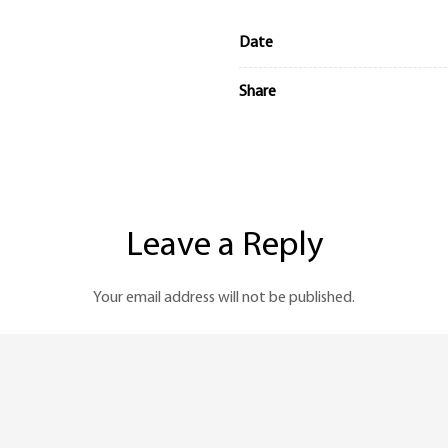
Date
Share
Leave a Reply
Your email address will not be published.