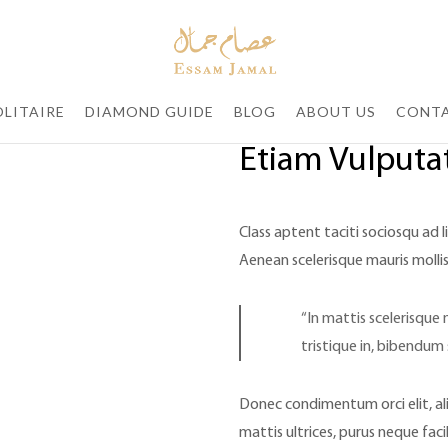
LITAIRE
DIAMOND GUIDE
BLOG
ABOUT US
CONTA
Etiam Vulputat
Class aptent taciti sociosqu ad 
Aenean scelerisque mauris mollis
“In mattis scelerisque 
tristique in, bibendum 
Donec condimentum orci elit, al
mattis ultrices, purus neque faci