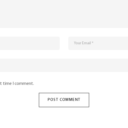
xt time I comment.