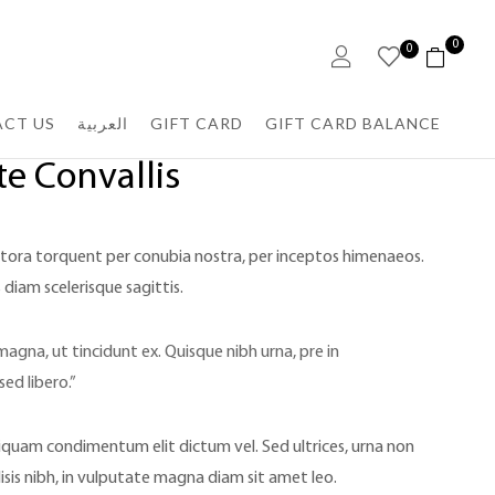
0
0
CT US
العربية
GIFT CARD
GIFT CARD BALANCE
e Convallis
litora torquent per conubia nostra, per inceptos himenaeos.
 diam scelerisque sagittis.
magna, ut tincidunt ex. Quisque nibh urna, pre in
sed libero.”
iquam condimentum elit dictum vel. Sed ultrices, urna non
lisis nibh, in vulputate magna diam sit amet leo.